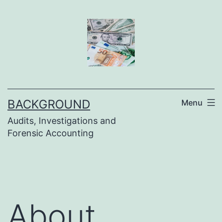
Skip
to
content
BACKGROUND
Menu
Audits, Investigations and
Forensic Accounting
About