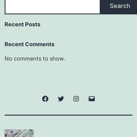
Search
Recent Posts
Recent Comments
No comments to show.
Facebook
Twitter
Instagram
Email