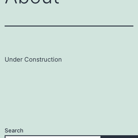
Under Construction
Search